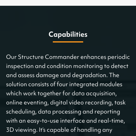
Capabilities
Our Structure Commander enhances periodic
inspection and condition monitoring to detect
and assess damage and degradation. The
solution consists of four integrated modules
which work together for data acquisition,
online eventing, digital video recording, task
scheduling, data processing and reporting
with an easy-to-use interface and real-time,
3D viewing. It’s capable of handling any