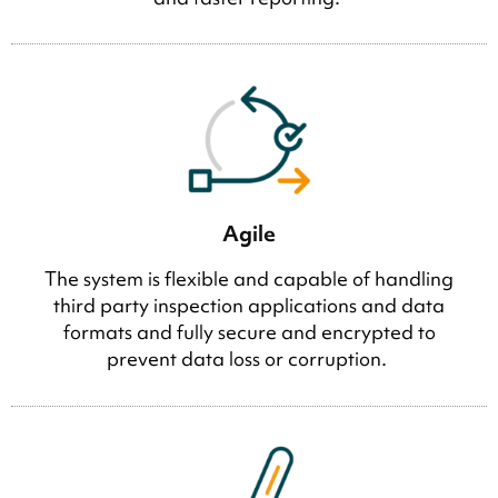
Agile
The system is flexible and capable of handling
third party inspection applications and data
formats and fully secure and encrypted to
prevent data loss or corruption.