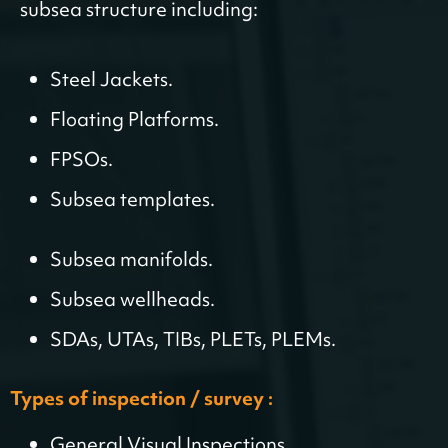
subsea structure including:
Steel Jackets.
Floating Platforms.
FPSOs.
Subsea templates.
Subsea manifolds.
Subsea wellheads.
SDAs, UTAs, TIBs, PLETs, PLEMs.
Types of inspection / survey :
General Visual Inspections.