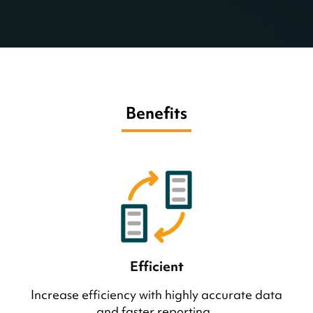
Benefits
Efficient
Increase efficiency with highly accurate data
and faster reporting.