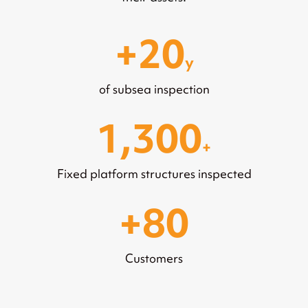
20
y
of subsea inspection
1,300
+
Fixed platform structures inspected
80
Customers