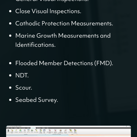
Close Visual Inspections.
Cathodic Protection Measurements.
Marine Growth Measurements and
Identifications.
Flooded Member Detections (FMD).
NDT.
Scour.
Seabed Survey.