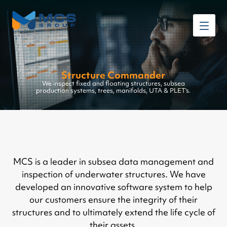
Structure Commander
We inspect fixed and floating structures, subsea
production systems, trees, manifolds, UTA & PLET’s.
MCS is a leader in subsea data management and
inspection of underwater structures. We have
developed an innovative software system to help
our customers ensure the integrity of their
structures and to ultimately extend the life cycle of
their assets.