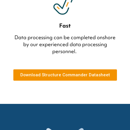
Fast
Data processing can be completed onshore
by our experienced data processing
personnel.
Download Structure Commander Datasheet