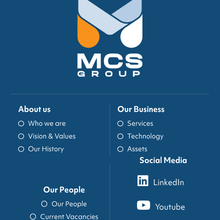
About us
Our Business
Who we are
Services
Vision & Values
Technology
Our History
Assets
Social Media
LinkedIn
Our People
Our People
Youtube
Current Vacancies