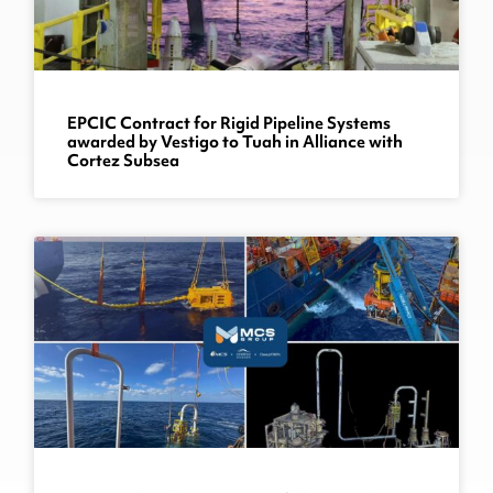
EPCIC Contract for Rigid Pipeline Systems
awarded by Vestigo to Tuah in Alliance with
Cortez Subsea