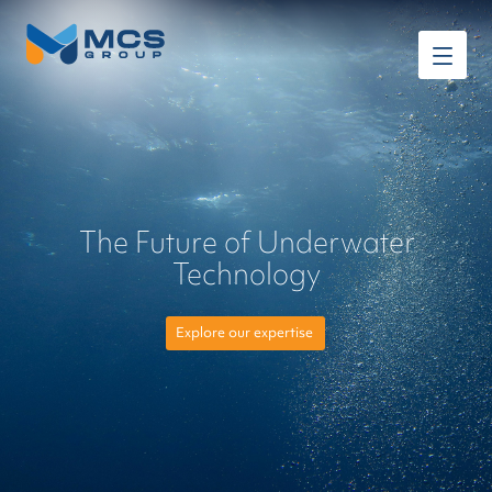
The Future of Underwater
Technology
Explore our expertise