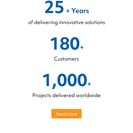
25
+ Years
of delivering innovative solutions
180
+
Customers
1,000
+
Projects delivered worldwide
Read more