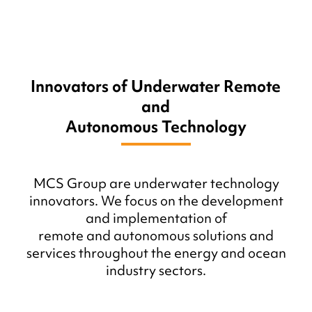
Innovators of Underwater Remote
and
Autonomous Technology
MCS Group are underwater technology
innovators. We focus on the development
and implementation of
remote and autonomous solutions and
services throughout the energy and ocean
industry sectors.