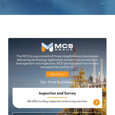
The MCS Group consists of three complimentary businesses
delivering technology application and services across data
management and inspection, ROV services and intervention
and pipelines and tie-ins
Read More
Our three businesses
Inspection and Survey
We offer turnkey inspection and survey services.