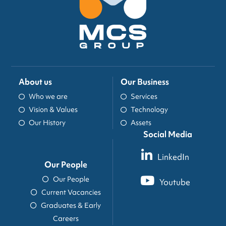
About us
Our Business
Who we are
Services
Vision & Values
Technology
Our History
Assets
Social Media
LinkedIn
Our People
Our People
Youtube
Current Vacancies
Graduates & Early
Careers