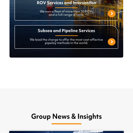
ROV Services and Intervention
We own a fleet of more than 30 ROVs
and a full range of tools.
Subsea and Pipeline Services
We lead the charge to offer the most cost-effective
pipelay methods in the world.
Group News & Insights