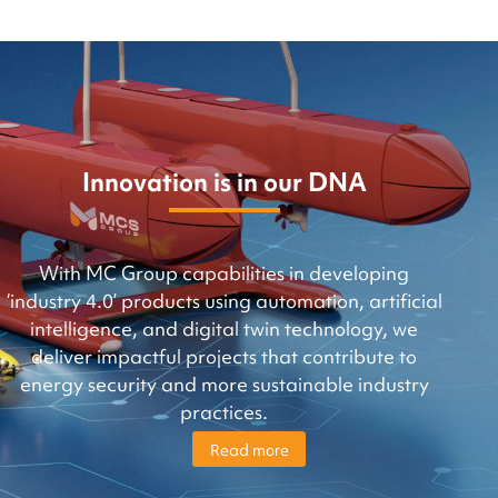
Innovation is in our DNA
With MC Group capabilities in developing
‘industry 4.0’ products using automation, artificial
intelligence, and digital twin technology, we
deliver impactful projects that contribute to
energy security and more sustainable industry
practices.
Read more