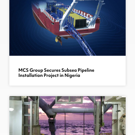
MCS Group Secures Subsea Pipeline
Installation Project in Nigeria