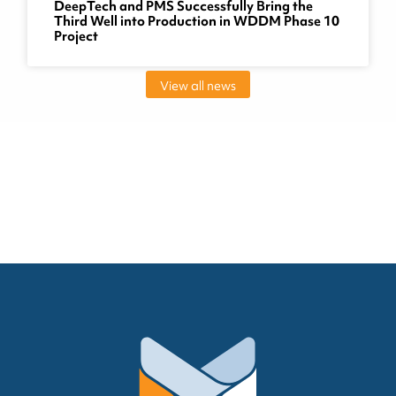
DeepTech and PMS Successfully Bring the
Third Well into Production in WDDM Phase 10
Project
View all news