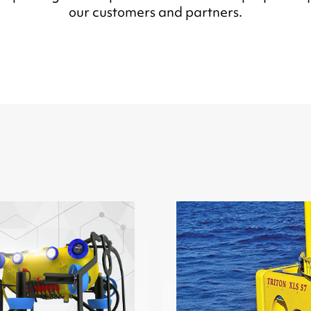
our customers and partners.