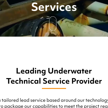
Services
Leading Underwater
Technical Service Provider
a tailored lead service based around our technology
o package our capabilities to meet the project req