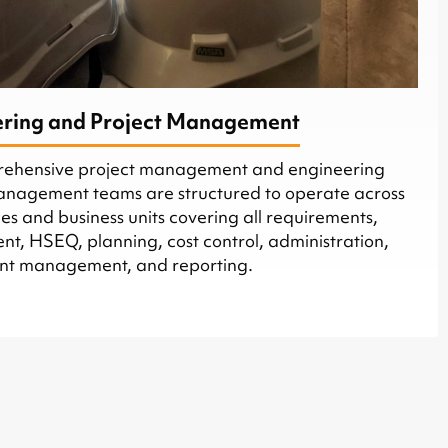
ering and Project Management
rehensive project management and engineering
management teams are structured to operate across
s and business units covering all requirements,
t, HSEQ, planning, cost control, administration,
ent management, and reporting.