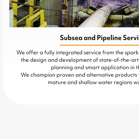
Subsea and Pipeline Serv
We offer a fully integrated service from the spark
the design and development of state-of-the-art
planning and smart application in th
We champion proven and alternative products to 
mature and shallow water regions w