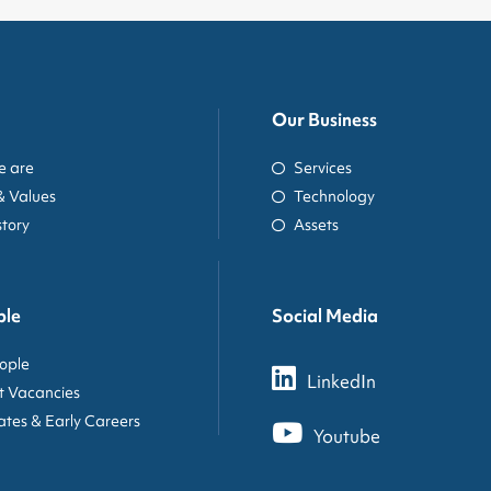
Our Business
 are
Services
& Values
Technology
story
Assets
ple
Social Media
ople
LinkedIn
t Vacancies
tes & Early Careers
Youtube