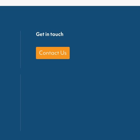
Get in touch
Contact Us