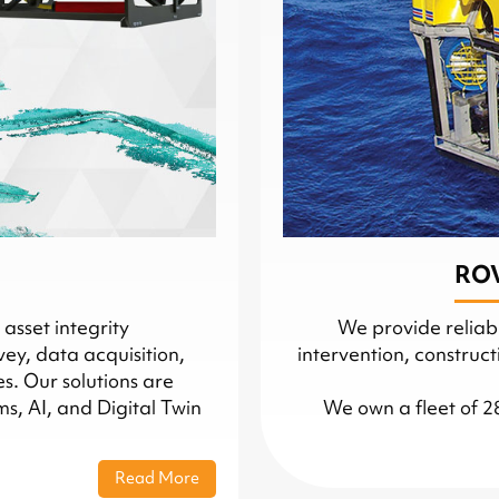
ROV
asset integrity
We provide reliabl
vey, data acquisition,
intervention, construc
. Our solutions are
, AI, and Digital Twin
We own a fleet of 2
Read More