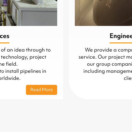
ices
Engine
 of an idea through to
We provide a comp
 technology, project
service. Our project 
e field.
our group companie
install pipelines in
including managemen
orldwide.
cli
Read More