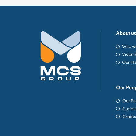
About us
Who we
Vision 
Our Hi
Our Peo
Our Pe
Curren
Gradua