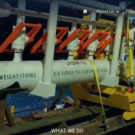
About Us
Our
WHAT WE DO