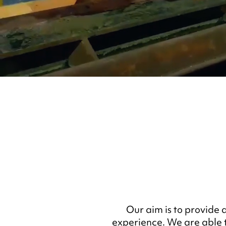
Our aim is to provide 
experience. We are able t