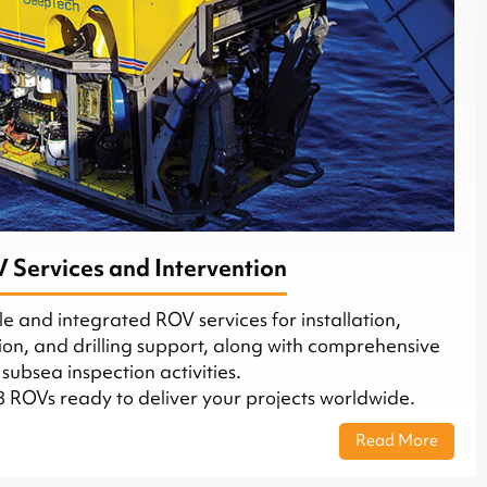
 Services and Intervention
e and integrated ROV services for installation,
tion, and drilling support, along with comprehensive
subsea inspection activities.
8 ROVs ready to deliver your projects worldwide.
Read More