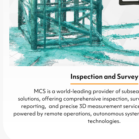
Inspection and Survey
MCS is a world-leading provider of subsea 
solutions, offering comprehensive inspection, sur
reporting, and precise 3D measurement services
powered by remote operations, autonomous systems
technologies.