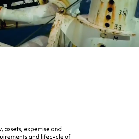
, assets, expertise and
uirements and lifecycle of