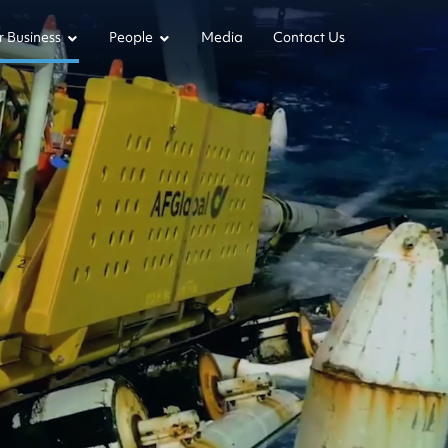
 Business
People
Media
Contact Us