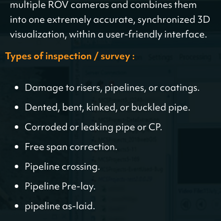
multiple ROV cameras and combines them
into one extremely accurate, synchronized 3D
visualization, within a user-friendly interface.
Types of inspection / survey :
Damage to risers, pipelines, or coatings.
Dented, bent, kinked, or buckled pipe.
Corroded or leaking pipe or CP.
Free span correction.
Pipeline crossing.
Pipeline Pre-lay.
pipeline as-laid.