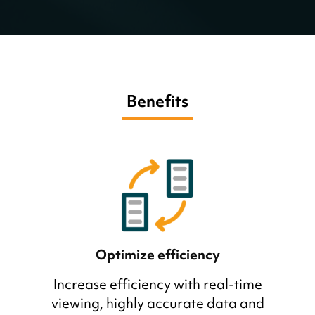
Benefits
Optimize efficiency
Increase efficiency with real-time
viewing, highly accurate data and