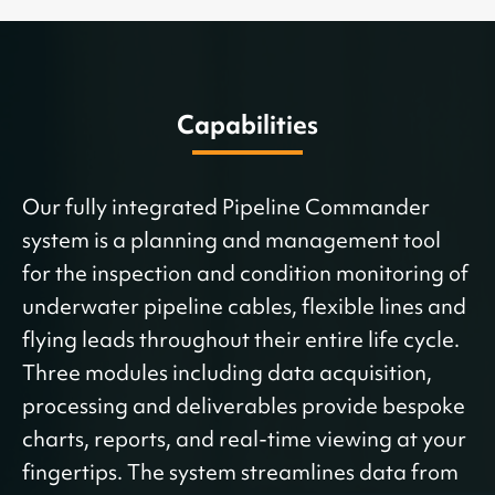
Capabilities
Our fully integrated Pipeline Commander
system is a planning and management tool
for the inspection and condition monitoring of
underwater pipeline cables, flexible lines and
flying leads throughout their entire life cycle.
Three modules including data acquisition,
processing and deliverables provide bespoke
charts, reports, and real-time viewing at your
fingertips. The system streamlines data from