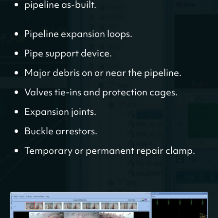
pipeline as-built.
Pipeline expansion loops.
Pipe support device.
Major debris on or near the pipeline.
Valves tie-ins and protection cages.
Expansion joints.
Buckle arrestors.
Temporary or permanent repair clamp.