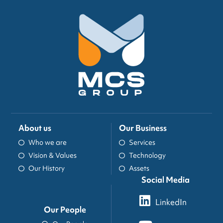
About us
Our Business
Who we are
Services
Vision & Values
Technology
Our History
Assets
Social Media
LinkedIn
Our People