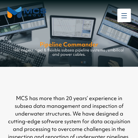
Pipeline Commander
We inspect rigid & flexible subsea pipeline systems , umbilical
and power cables.
MCS has more than 20 years’ experience in
subsea data management and inspection of
underwater structures. We have designed a
cutting-edge software system for data acquisition
and processing to overcome challenges in the
inspection and reporting of underwater pipelines.