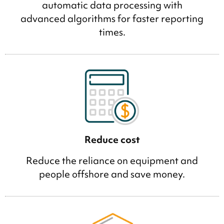
automatic data processing with
advanced algorithms for faster reporting
times.
Reduce cost
Reduce the reliance on equipment and
people offshore and save money.