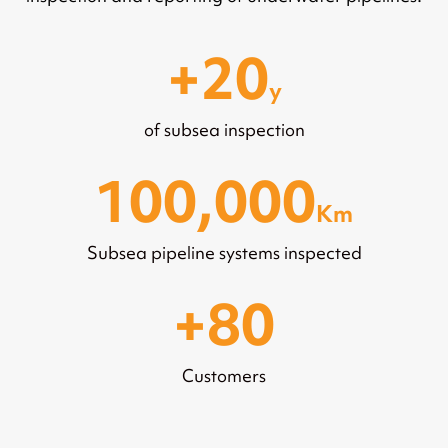
20
y
of subsea inspection
100,000
Km
Subsea pipeline systems inspected
80
Customers