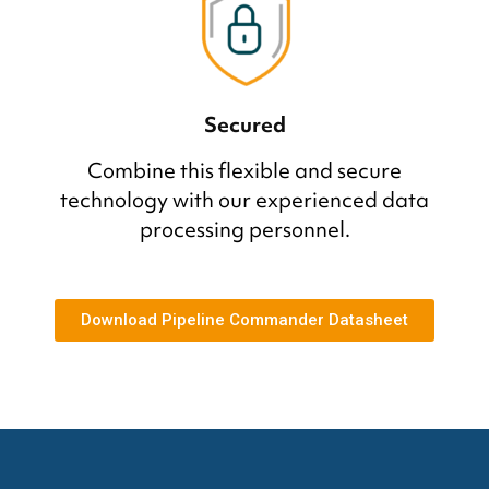
Secured
Combine this flexible and secure
technology with our experienced data
processing personnel.
Download Pipeline Commander Datasheet