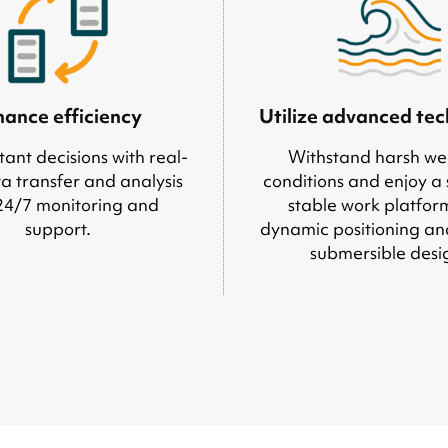
ance efficiency
Utilize advanced te
ant decisions with real-
Withstand harsh we
a transfer and analysis
conditions and enjoy a
24/7 monitoring and
stable work platfor
support.
dynamic positioning an
submersible desi