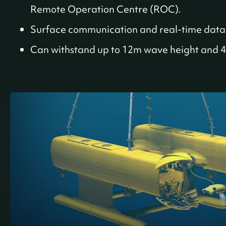
Remote Operation Centre (ROC).
Surface communication and real-time data 
Can withstand up to 12m wave height and 4