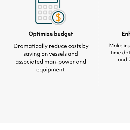
Optimize budget
Enh
Dramatically reduce costs by
Make inst
time dat
saving on vessels and
and 
associated man-power and
equipment.