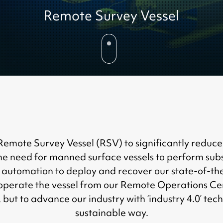
Remote Survey Vessel
ote Survey Vessel (RSV) to significantly reduce cos
e need for manned surface vessels to perform subs
automation to deploy and recover our state-of-th
operate the vessel from our Remote Operations Cen
 but to advance our industry with ‘industry 4.0’ te
sustainable way.