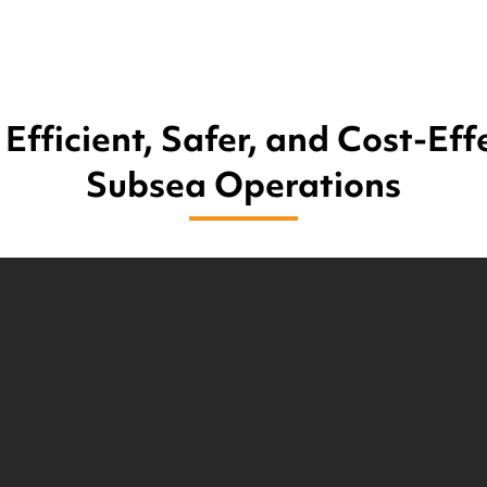
Efficient, Safer, and Cost-Eff
Subsea Operations