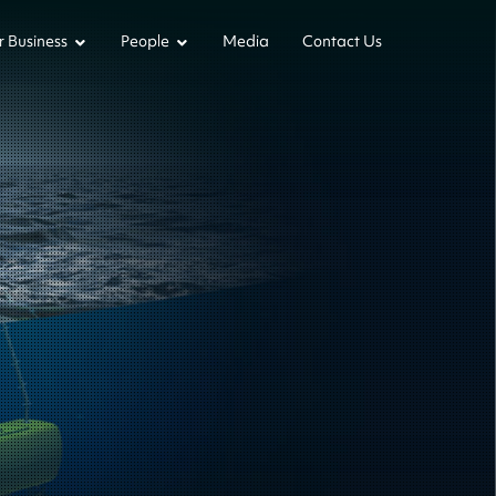
 Business
People
Media
Contact Us