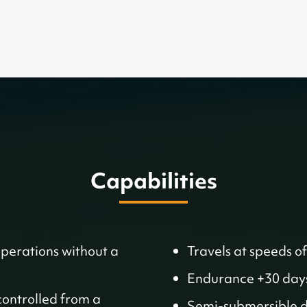
Capabilities
operations without a
Travels at speeds of
Endurance +30 day
controlled from a
Semi-submersible de