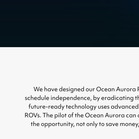
We have designed our Ocean Aurora Rem
schedule independence, by eradicating th
future-ready technology uses advanced 
ROVs. The pilot of the Ocean Aurora can 
the opportunity, not only to save money,