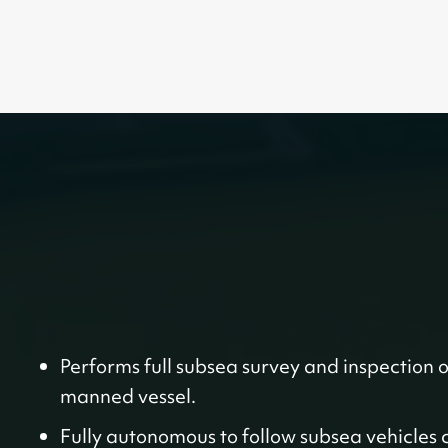
Performs full subsea survey and inspection 
manned vessel.
Fully autonomous to follow subsea vehicles 