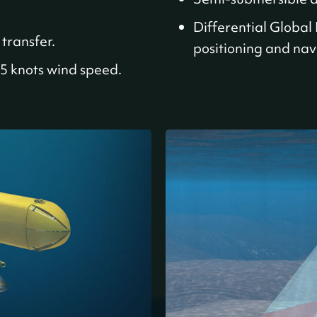
Differential Global
transfer.
positioning and nav
5 knots wind speed.