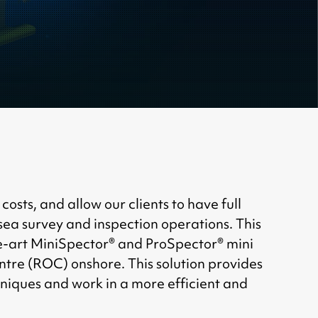
ts, and allow our clients to have full
ea survey and inspection operations. This
e-art MiniSpector® and ProSpector® mini
tre (ROC) onshore. This solution provides
chniques and work in a more efficient and