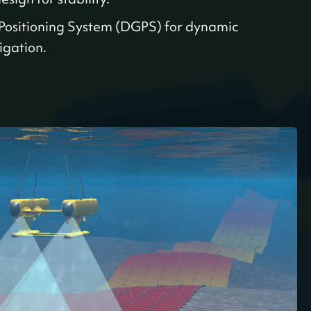
 Positioning System (DGPS) for dynamic
igation.