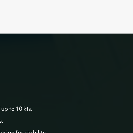
 up to 10 kts.
s.
sign for stability.