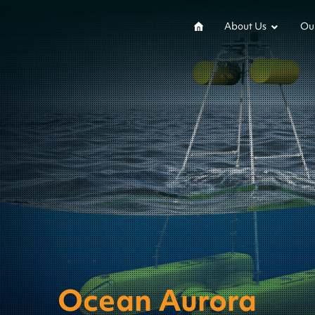
About Us
Our
Ocean Aurora