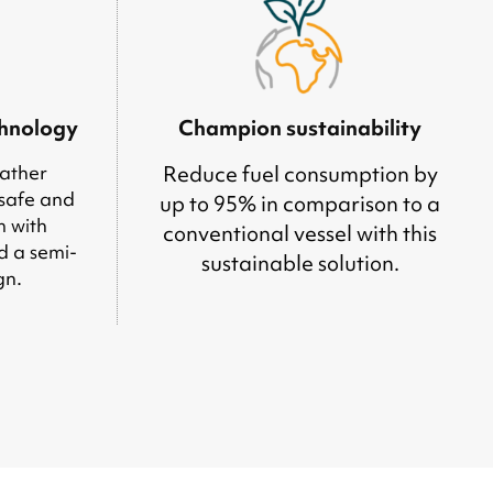
chnology
Champion sustainability
ather
Reduce fuel consumption by
 safe and
up to 95% in comparison to a
m with
conventional vessel with this
d a semi-
sustainable solution.
gn.