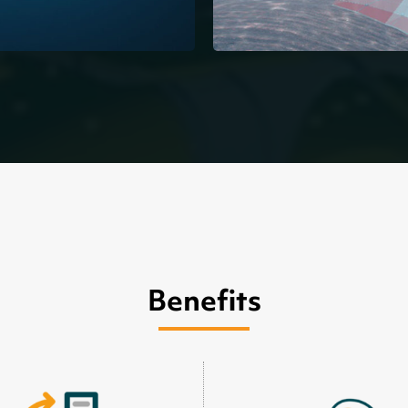
Benefits