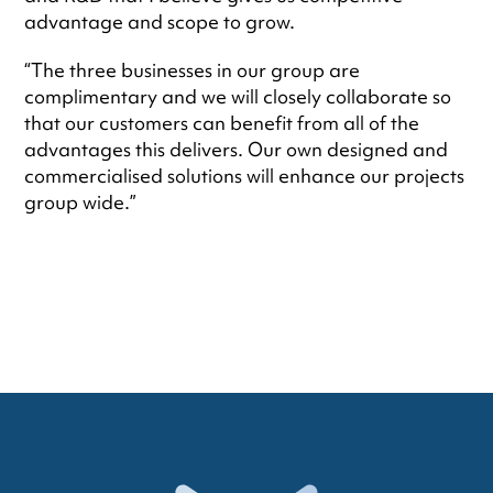
advantage and scope to grow.
“The three businesses in our group are
complimentary and we will closely collaborate so
that our customers can benefit from all of the
advantages this delivers. Our own designed and
commercialised solutions will enhance our projects
group wide.”