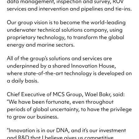
data management, inspection and survey, ROV
services and intervention and pipelines and tie-ins.
Our group vision is to become the world-leading
underwater technical solutions company, using
proprietary technology, to transform the global
energy and marine sectors.
All of the group’s solutions and services are
underpinned by a shared Innovation House,
where state-of-the-art technology is developed on
a daily basis.
Chief Executive of MCS Group, Wael Bakr, said:
“We have been fortunate, even throughout
periods of global uncertainty, to have the privilege
to grow our business.
“Innovation is in our DNA, and it’s our investment
and R&D that I believe gives us competitive