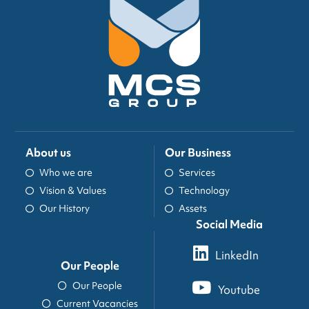
About us
Our Business
Who we are
Services
Vision & Values
Technology
Our History
Assets
Social Media
LinkedIn
Our People
Our People
Youtube
Current Vacancies