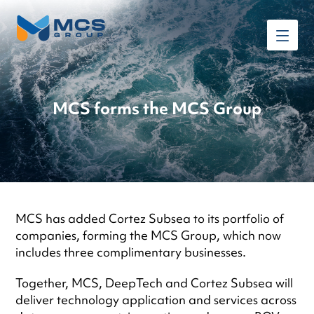
MCS forms the MCS Group
MCS has added Cortez Subsea to its portfolio of
companies, forming the MCS Group, which now
includes three complimentary businesses.
Together, MCS, DeepTech and Cortez Subsea will
deliver technology application and services across