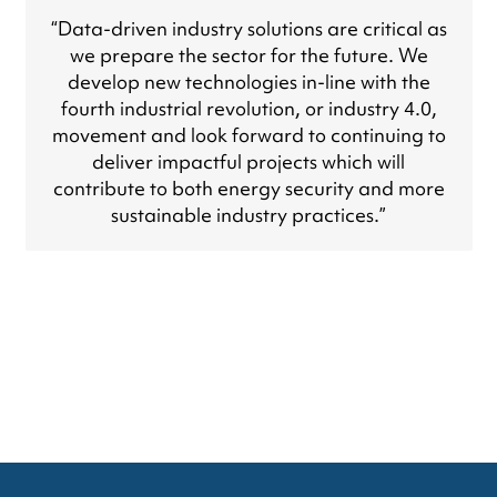
“Data-driven industry solutions are critical as
we prepare the sector for the future. We
develop new technologies in-line with the
fourth industrial revolution, or industry 4.0,
movement and look forward to continuing to
deliver impactful projects which will
contribute to both energy security and more
sustainable industry practices.”