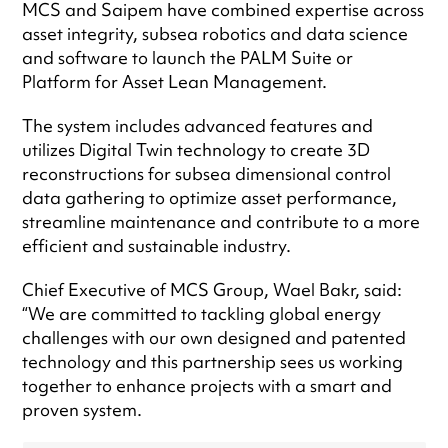
MCS and Saipem have combined expertise across
asset integrity, subsea robotics and data science
and software to launch the PALM Suite or
Platform for Asset Lean Management.
The system includes advanced features and
utilizes Digital Twin technology to create 3D
reconstructions for subsea dimensional control
data gathering to optimize asset performance,
streamline maintenance and contribute to a more
efficient and sustainable industry.
Chief Executive of MCS Group, Wael Bakr, said:
“We are committed to tackling global energy
challenges with our own designed and patented
technology and this partnership sees us working
together to enhance projects with a smart and
proven system.