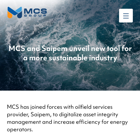
MCS and Saipem unveil new tool for
a more sustainable industry
MCS has joined forces with oilfield services
provider, Saipem, to digitalize asset integrity
management and increase efficiency for energy
operators.