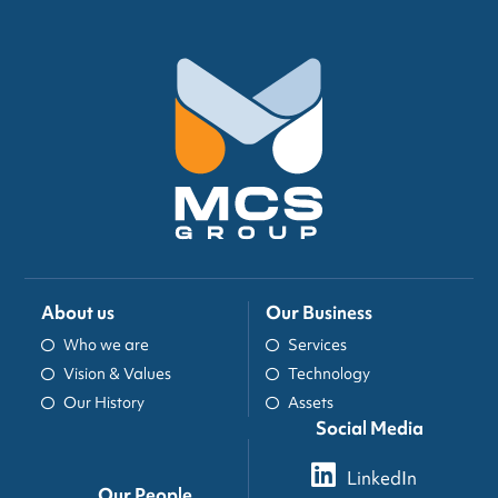
About us
Our Business
Who we are
Services
Vision & Values
Technology
Our History
Assets
Social Media
LinkedIn
Our People