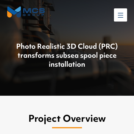
Photo Realistic 3D Cloud (PRC)
transforms subsea spool piece
installation
Project Overview