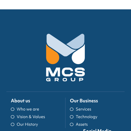
About us
Our Business
Who we are
Services
Vision & Values
Technology
Our History
Assets
Social Media