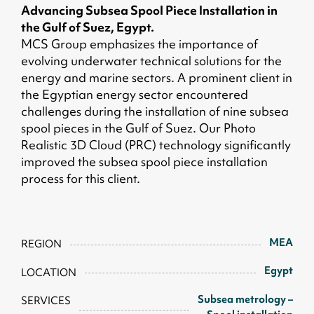
Advancing Subsea Spool Piece Installation in
the Gulf of Suez, Egypt.
MCS Group emphasizes the importance of
evolving underwater technical solutions for the
energy and marine sectors. A prominent client in
the Egyptian energy sector encountered
challenges during the installation of nine subsea
spool pieces in the Gulf of Suez. Our Photo
Realistic 3D Cloud (PRC) technology significantly
improved the subsea spool piece installation
process for this client.
MEA
REGION
Egypt
LOCATION
Subsea metrology –
SERVICES