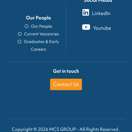
LinkedIn
Our People
Our People
Youtube
Current Vacancies
Graduates & Early
Careers
Get in touch
Contact Us
Copyright © 2026 MCS GROUP - All Rights Reserved .