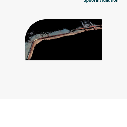
Spool installation