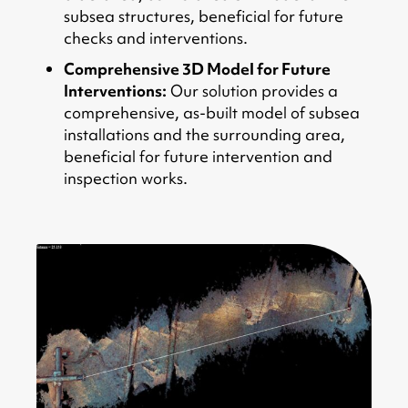
subsea structures, beneficial for future
checks and interventions.
Comprehensive 3D Model for Future
Interventions:
Our solution provides a
comprehensive, as-built model of subsea
installations and the surrounding area,
beneficial for future intervention and
inspection works.