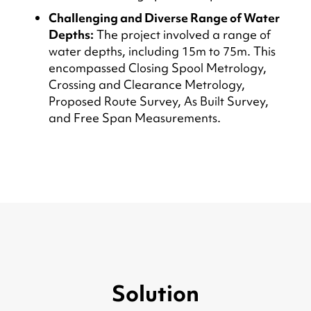
Challenging and Diverse Range of Water
Depths:
The project involved a range of
water depths, including 15m to 75m. This
encompassed Closing Spool Metrology,
Crossing and Clearance Metrology,
Proposed Route Survey, As Built Survey,
and Free Span Measurements.
Solution