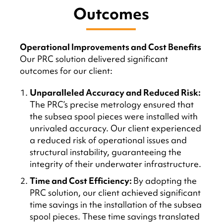
Outcomes
Operational Improvements and Cost Benefits
Our PRC solution delivered significant
outcomes for our client:
Unparalleled Accuracy and Reduced Risk:
The PRC’s precise metrology ensured that
the subsea spool pieces were installed with
unrivaled accuracy. Our client experienced
a reduced risk of operational issues and
structural instability, guaranteeing the
integrity of their underwater infrastructure.
Time and Cost Efficiency:
By adopting the
PRC solution, our client achieved significant
time savings in the installation of the subsea
spool pieces. These time savings translated