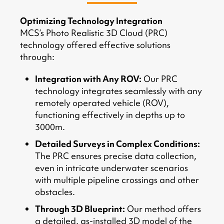
Optimizing Technology Integration
MCS’s Photo Realistic 3D Cloud (PRC)
technology offered effective solutions
through:
Integration with Any ROV:
Our PRC
technology integrates seamlessly with any
remotely operated vehicle (ROV),
functioning effectively in depths up to
3000m.
Detailed Surveys in Complex Conditions:
The PRC ensures precise data collection,
even in intricate underwater scenarios
with multiple pipeline crossings and other
obstacles.
Through 3D Blueprint:
Our method offers
a detailed, as-installed 3D model of the