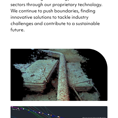
sectors through our proprietary technology.
We continue to push boundaries, finding
innovative solutions to tackle industry
challenges and contribute to a sustainable
future.