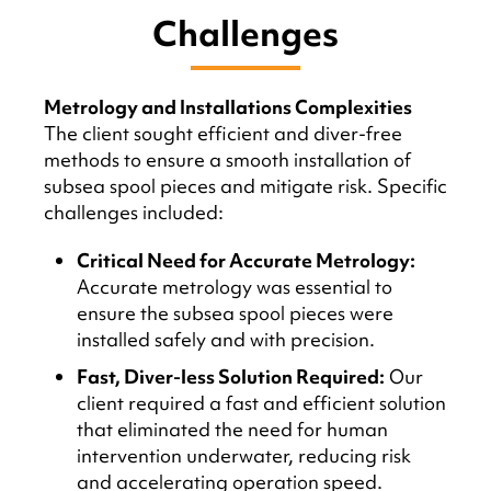
Challenges
Metrology and Installations Complexities
The client sought efficient and diver-free
methods to ensure a smooth installation of
subsea spool pieces and mitigate risk. Specific
challenges included:
Critical Need for Accurate Metrology:
Accurate metrology was essential to
ensure the subsea spool pieces were
installed safely and with precision.
Fast, Diver-less Solution Required:
Our
client required a fast and efficient solution
that eliminated the need for human
intervention underwater, reducing risk
and accelerating operation speed.