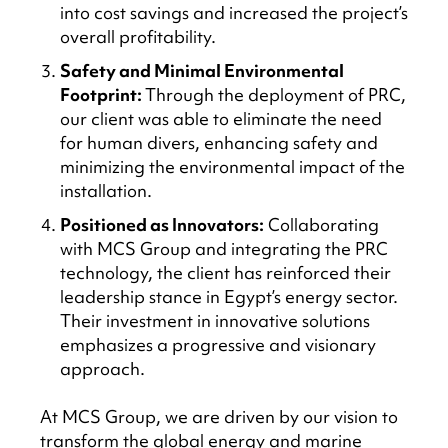
into cost savings and increased the project’s
overall profitability.
Safety and Minimal Environmental
Footprint:
Through the deployment of PRC,
our client was able to eliminate the need
for human divers, enhancing safety and
minimizing the environmental impact of the
installation.
Positioned as Innovators:
Collaborating
with MCS Group and integrating the PRC
technology, the client has reinforced their
leadership stance in Egypt’s energy sector.
Their investment in innovative solutions
emphasizes a progressive and visionary
approach.
At MCS Group, we are driven by our vision to
transform the global energy and marine