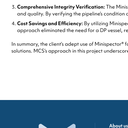
Comprehensive Integrity Verification:
The Minisp
and quality. By verifying the pipeline’s condition
Cost Savings and Efficiency:
By utilizing Minispe
approach eliminated the need for a DP vessel, r
In summary, the client’s adept use of Minispector® 
solutions. MCS’s approach in this project underscore
About us