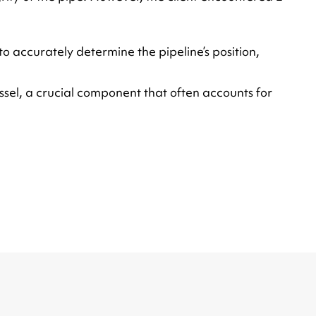
o accurately determine the pipeline’s position,
ssel, a crucial component that often accounts for