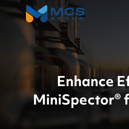
Enhance Ef
MiniSpector® 