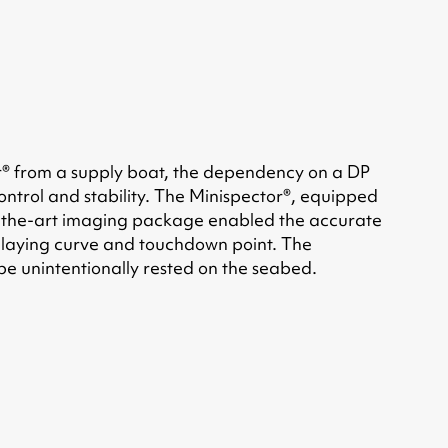
r® from a supply boat, the dependency on a DP
control and stability. The Minispector®, equipped
e-of-the-art imaging package enabled the accurate
the laying curve and touchdown point. The
ipe unintentionally rested on the seabed.