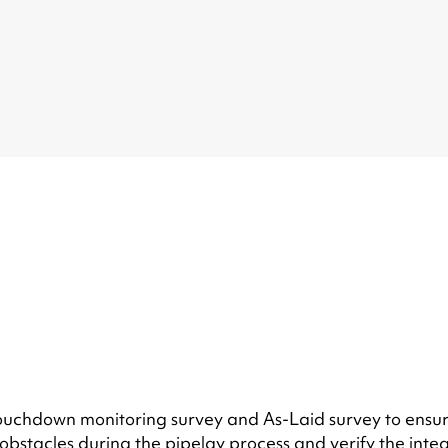
 touchdown monitoring survey and As-Laid survey to ensur
bstacles during the pipelay process and verify the integ