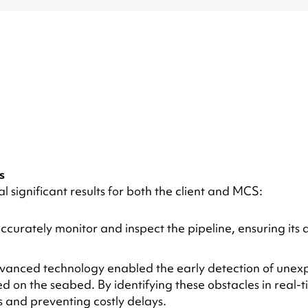
s
 significant results for both the client and MCS:
accurately monitor and inspect the pipeline, ensuring its 
dvanced technology enabled the early detection of unexpe
ed on the seabed. By identifying these obstacles in real-
s and preventing costly delays.