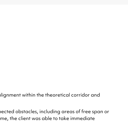
alignment within the theoretical corridor and
cted obstacles, including areas of free span or
time, the client was able to take immediate