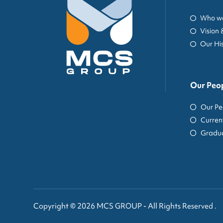
Who we
Vision 
Our Hi
Our Peo
Our Pe
Curren
Gradua
Copyright © 2026 MCS GROUP - All Rights Reserved .