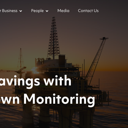
 Business
People
Media
Contact Us
avings with
own Monitoring