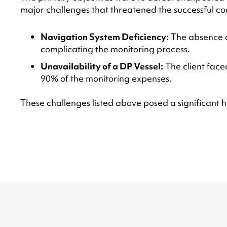
major challenges that threatened the successful com
Navigation System Deficiency:
The absence of
complicating the monitoring process.
Unavailability of a DP Vessel:
The client face
90% of the monitoring expenses.
These challenges listed above posed a significant hur