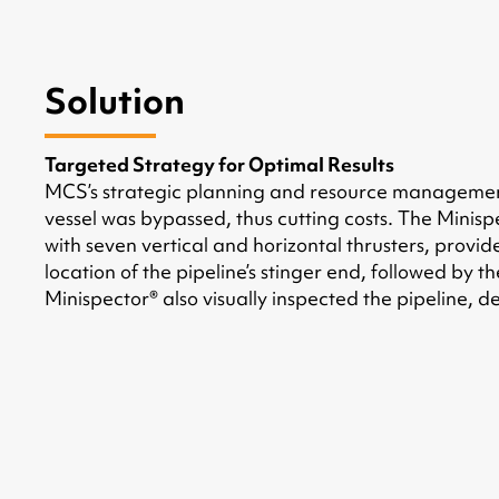
Solution
Targeted Strategy for Optimal Results
MCS’s strategic planning and resource management 
vessel was bypassed, thus cutting costs. The Minisp
with seven vertical and horizontal thrusters, provid
location of the pipeline’s stinger end, followed by 
Minispector® also visually inspected the pipeline, 