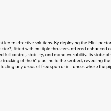
led to effective solutions. By deploying the Minispecto
ector®, fitted with multiple thrusters, offered enhanced 
ed full control, stability, and maneuverability. Its stat
the tracking of the 6” pipeline to the seabed, revealing 
detecting any areas of free span or instances where the p