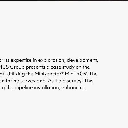
r its expertise in exploration, development,
. MCS Group presents a case study on the
t. Utilizing the Minispector® Mini-ROV, The
monitoring survey and As-Laid survey. This
ng the pipeline installation, enhancing