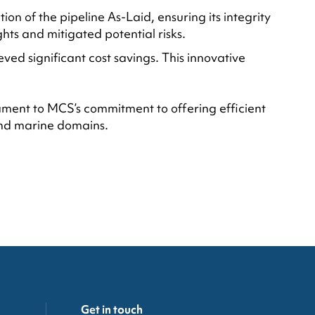
n of the pipeline As-Laid, ensuring its integrity
ghts and mitigated potential risks.
eved significant cost savings. This innovative
tament to MCS’s commitment to offering efficient
 and marine domains.
Get in touch