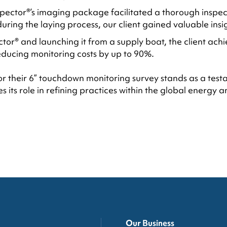
ector®’s imaging package facilitated a thorough inspectio
 during the laying process, our client gained valuable insi
ctor® and launching it from a supply boat, the client achi
educing monitoring costs by up to 90%.
for their 6” touchdown monitoring survey stands as a tes
s its role in refining practices within the global energy
Our Business