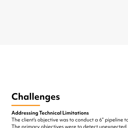
Challenges
Addressing Technical Limitations
The client’s objective was to conduct a 6” pipeline
The primary objectives were to detect unexpected o