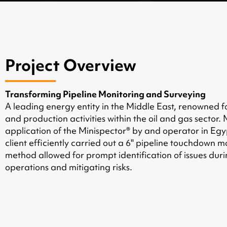
Project Overview
Transforming Pipeline Monitoring and Surveying
A leading energy entity in the Middle East, renowned fo
and production activities within the oil and gas sector
application of the Minispector® by and operator in Egyp
client efficiently carried out a 6'' pipeline touchdown 
method allowed for prompt identification of issues duri
operations and mitigating risks.