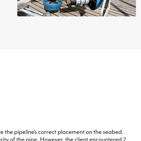
e the pipeline’s correct placement on the seabed.
rity of the pipe. However, the client encountered 2