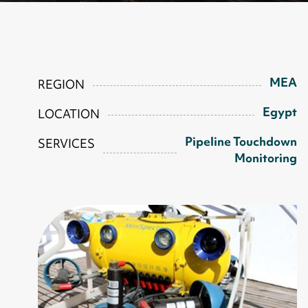
MEA
REGION
Egypt
LOCATION
Pipeline Touchdown
SERVICES
Monitoring