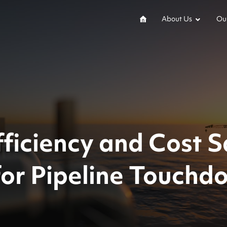
About Us
Our
ficiency and Cost S
for Pipeline Touchd