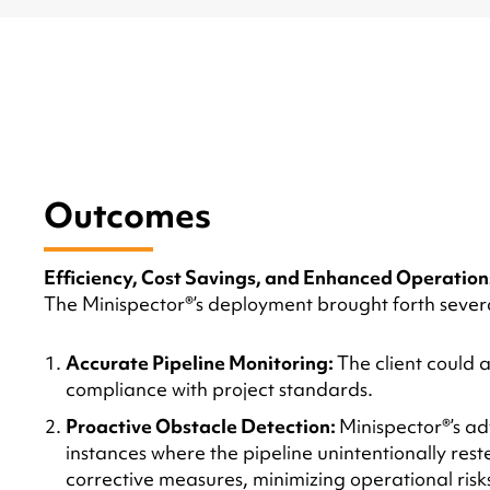
Outcomes
Efficiency, Cost Savings, and Enhanced Operation
The Minispector®’s deployment brought forth several
Accurate Pipeline Monitoring:
The client could 
compliance with project standards.
Proactive Obstacle Detection:
Minispector®’s a
instances where the pipeline unintentionally rest
corrective measures, minimizing operational risk