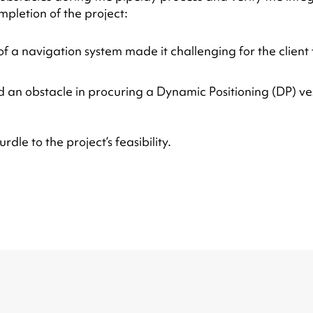
pletion of the project:
 a navigation system made it challenging for the client t
d an obstacle in procuring a Dynamic Positioning (DP) ve
dle to the project’s feasibility.