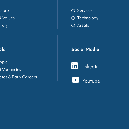
 are
Services
& Values
Technology
story
Assets
ple
Social Media
ople
LinkedIn
t Vacancies
tes & Early Careers
Youtube